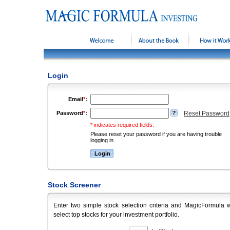
Welcome
About the Book
How it Wor
Login
Email
*
:
Password
*
:
Reset Password
* indicates required fields.
Please reset your password if you are having trouble
logging in.
Stock Screener
Enter two simple stock selection criteria and MagicFormula w
select top stocks for your investment portfolio.