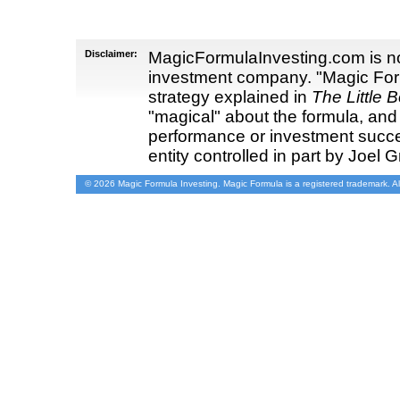
Disclaimer:
MagicFormulaInvesting.com is not
investment company. "Magic Form
strategy explained in
The Little 
"magical" about the formula, and
performance or investment succ
entity controlled in part by Joel G
© 2026 Magic Formula Investing. Magic Formula is a registered trademark. Al