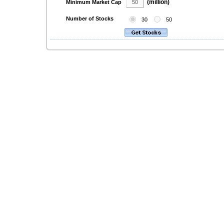
(million)
Minimum Market Cap
Number of Stocks
30
50